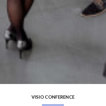
VISIO CONFERENCE