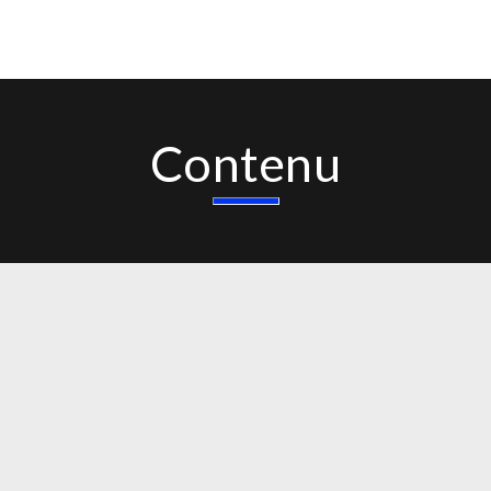
Contenu