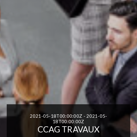
2021-05-18T00:00:00Z - 2021-05-
18T00:00:00Z
CCAG TRAVAUX