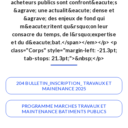
acheteurs publics sont confront&eacute;s
&agrave; une actualit&eacute; dense et
&agrave; des enjeux de fond qui
m&eacute;ritent qu&rsquo;on leur
consacre du temps, de l&rsquo;expertise
et du d&eacute;bat.</span></em></p> <p
class="Corps" style="margin-left: -21.3pt;
tab-stops: 21.3pt;">&nbsp;</p>
204 BULLETIN_INSCRIPTION_ TRAVAUX ET
MAINENANCE 2025
PROGRAMME MARCHES TRAVAUX ET
MAINTENANCE BATIMENTS PUBLICS