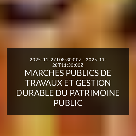
2025-11-27T08:30:00Z - 2025-11-
28T11:30:00Z
MARCHES PUBLICS DE
TRAVAUX ET GESTION
DURABLE DU PATRIMOINE
PUBLIC