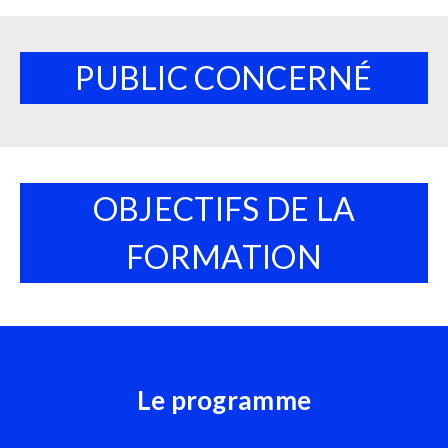
PUBLIC CONCERNÉ
OBJECTIFS DE LA
FORMATION
Le programme