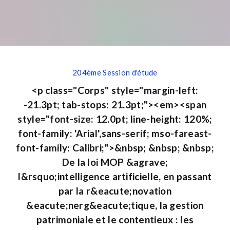
204ème Session d'étude
<p class="Corps" style="margin-left:
-21.3pt; tab-stops: 21.3pt;"><em><span
style="font-size: 12.0pt; line-height: 120%;
font-family: 'Arial',sans-serif; mso-fareast-
font-family: Calibri;">&nbsp; &nbsp; &nbsp;
De la loi MOP &agrave;
l&rsquo;intelligence artificielle, en passant
par la r&eacute;novation
&eacute;nerg&eacute;tique, la gestion
patrimoniale et le contentieux : les