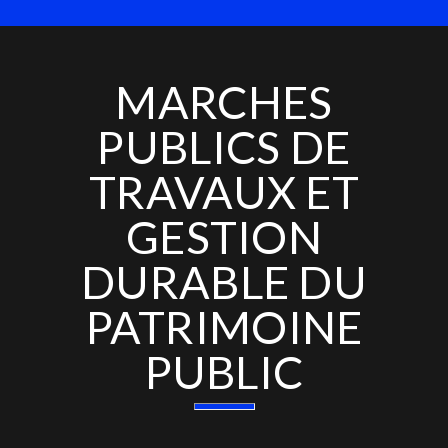
MARCHES
PUBLICS DE
TRAVAUX ET
GESTION
DURABLE DU
PATRIMOINE
PUBLIC